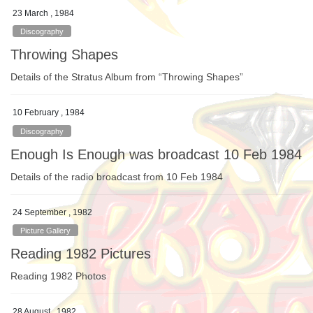
23 March , 1984
Discography
Throwing Shapes
Details of the Stratus Album from “Throwing Shapes”
10 February , 1984
Discography
Enough Is Enough was broadcast 10 Feb 1984
Details of the radio broadcast from 10 Feb 1984
24 September , 1982
Picture Gallery
Reading 1982 Pictures
Reading 1982 Photos
28 August , 1982