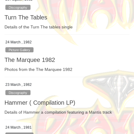
Discography
Turn The Tables
Details of the Turn The tables single
24 March , 1982
Picture Gallery
The Marquee 1982
Photos from the The Marquee 1982
23 March , 1982
Discography
Hammer ( Compilation LP)
Details of Hammer a compilation featuring a Mantis track
24 March , 1981