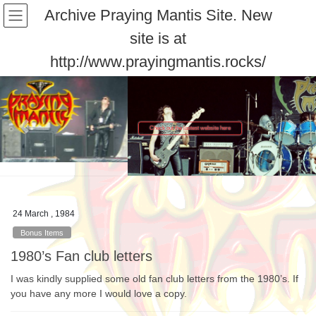
Skip
Skip
Archive Praying Mantis Site. New
to
to
site is at
the
the
content
Navigation
http://www.prayingmantis.rocks/
Check out the lastest website here
Previous
Next
24 March , 1984
Bonus Items
1980’s Fan club letters
I was kindly supplied some old fan club letters from the 1980’s. If
you have any more I would love a copy.