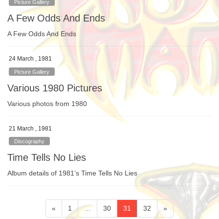
Picture Gallery
A Few Odds And Ends
A Few Odds And Ends
24 March , 1981
Picture Gallery
Various 1980 Pictures
Various photos from 1980
21 March , 1981
Discography
Time Tells No Lies
Album details of 1981’s Time Tells No Lies
Posts
Page
Page
Page
Page
«
1
…
30
31
32
»