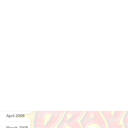
May 2009
April 2009
March 2009
February 2009
January 2009
December 2008
September 2008
August 2008
July 2008
April 2008
March 2008