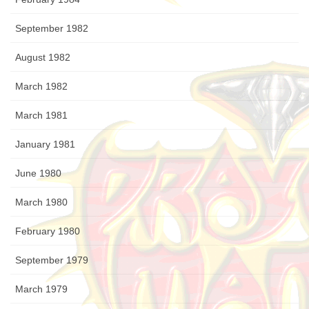
September 1982
August 1982
March 1982
March 1981
January 1981
June 1980
March 1980
February 1980
September 1979
March 1979