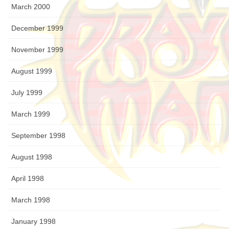
March 2000
December 1999
November 1999
August 1999
July 1999
March 1999
September 1998
August 1998
April 1998
March 1998
January 1998