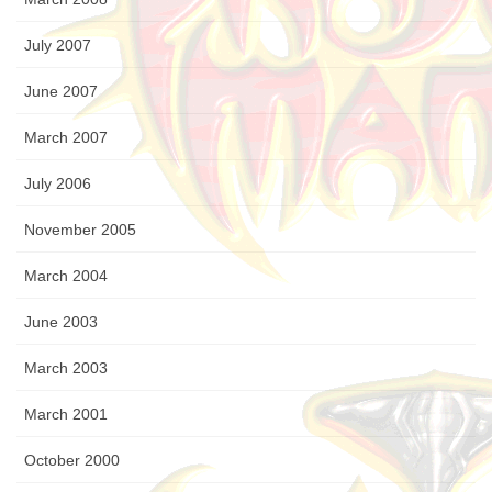
July 2007
June 2007
March 2007
July 2006
November 2005
March 2004
June 2003
March 2003
March 2001
October 2000