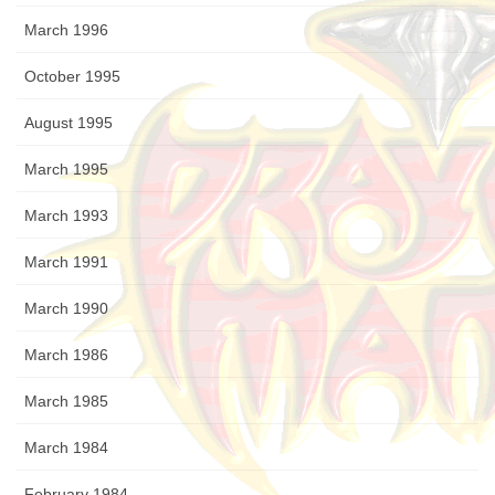
March 1996
October 1995
August 1995
March 1995
March 1993
March 1991
March 1990
March 1986
March 1985
March 1984
February 1984