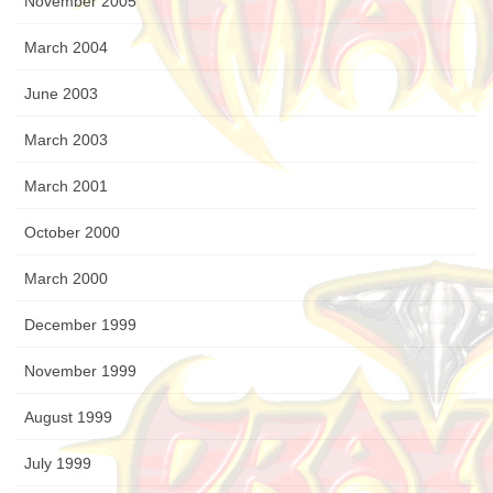
November 2005
March 2004
June 2003
March 2003
March 2001
October 2000
March 2000
December 1999
November 1999
August 1999
July 1999