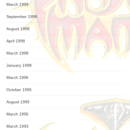
March 1999
September 1998
August 1998
April 1998
March 1998
January 1998
March 1996
October 1995
August 1995
March 1995
March 1993