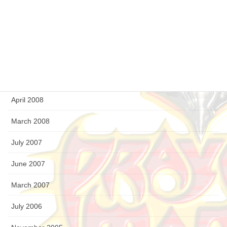
December 2008
September 2008
August 2008
July 2008
April 2008
March 2008
July 2007
June 2007
March 2007
July 2006