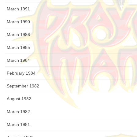
March 1991
March 1990
March 1986
March 1985
March 1984
February 1984
September 1982
August 1982
March 1982
March 1981