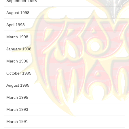
September 1998
August 1998
April 1998
March 1998
January 1998
March 1996
October 1995
August 1995
March 1995
March 1993
March 1991