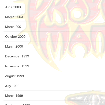
June 2003
March 2003
March 2001
October 2000
March 2000
December 1999
November 1999
August 1999
July 1999
March 1999