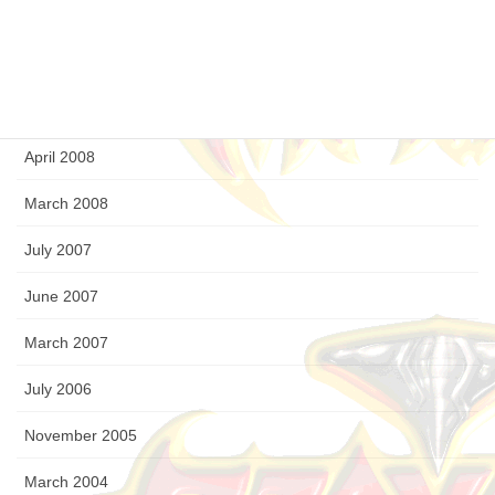
September 2008
August 2008
July 2008
April 2008
March 2008
July 2007
June 2007
March 2007
July 2006
November 2005
March 2004