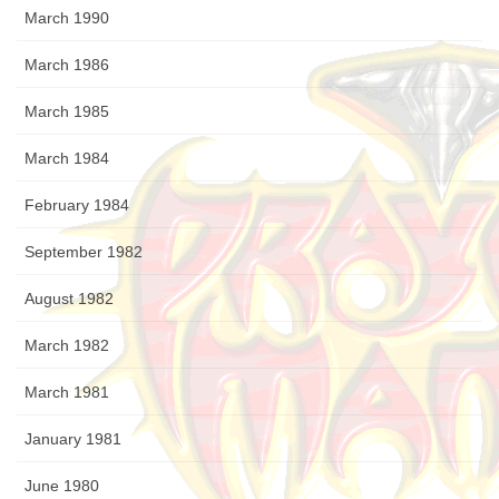
March 1990
March 1986
March 1985
March 1984
February 1984
September 1982
August 1982
March 1982
March 1981
January 1981
June 1980