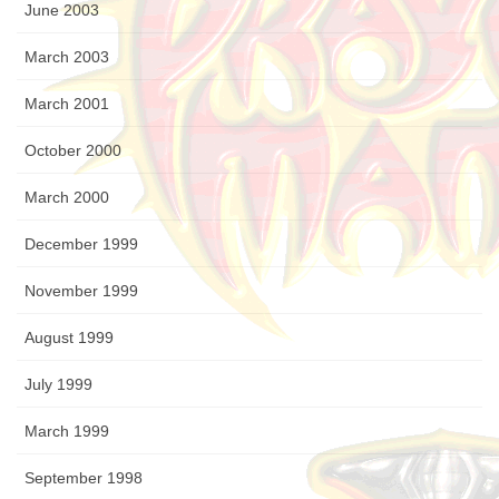
June 2003
March 2003
March 2001
October 2000
March 2000
December 1999
November 1999
August 1999
July 1999
March 1999
September 1998