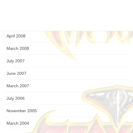
August 2008
July 2008
April 2008
March 2008
July 2007
June 2007
March 2007
July 2006
November 2005
March 2004