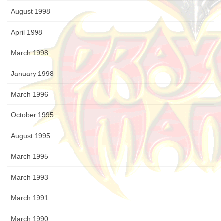
August 1998
April 1998
March 1998
January 1998
March 1996
October 1995
August 1995
March 1995
March 1993
March 1991
March 1990