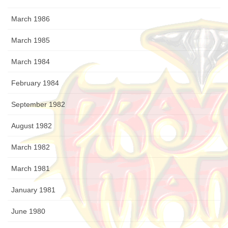
March 1986
March 1985
March 1984
February 1984
September 1982
August 1982
March 1982
March 1981
January 1981
June 1980