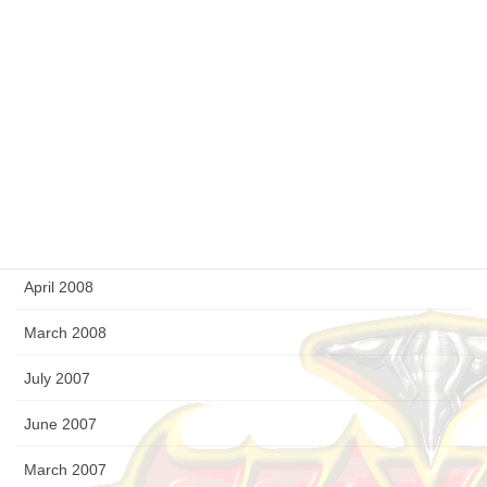
February 2009
January 2009
December 2008
September 2008
August 2008
July 2008
April 2008
March 2008
July 2007
June 2007
March 2007