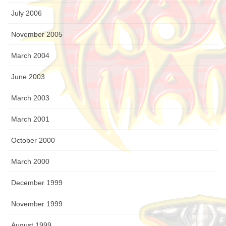
July 2006
November 2005
March 2004
June 2003
March 2003
March 2001
October 2000
March 2000
December 1999
November 1999
August 1999