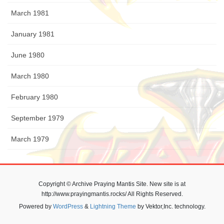
March 1981
January 1981
June 1980
March 1980
February 1980
September 1979
March 1979
Copyright © Archive Praying Mantis Site. New site is at
http://www.prayingmantis.rocks/ All Rights Reserved.
Powered by
WordPress
&
Lightning Theme
by Vektor,Inc. technology.