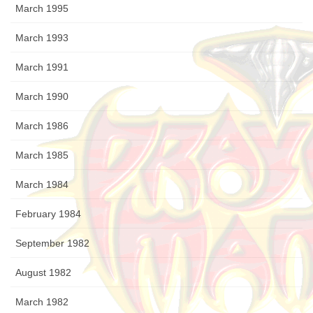
March 1995
March 1993
March 1991
March 1990
March 1986
March 1985
March 1984
February 1984
September 1982
August 1982
March 1982