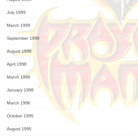
July 1999
March 1999
September 1998
August 1998
April 1998
March 1998
January 1998
March 1996
October 1995
August 1995