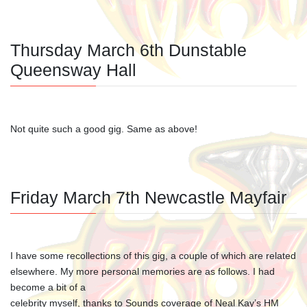
Thursday March 6th Dunstable
Queensway Hall
Not quite such a good gig. Same as above!
Friday March 7th Newcastle Mayfair
I have some recollections of this gig, a couple of which are related
elsewhere. My more personal memories are as follows. I had
become a bit of a
celebrity myself, thanks to Sounds coverage of Neal Kay’s HM