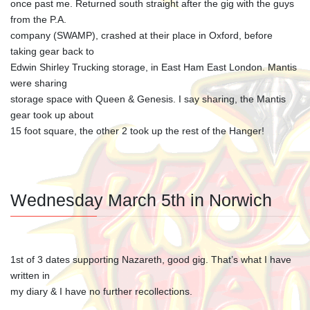
once past me. Returned south straight after the gig with the guys
from the P.A.
company (SWAMP), crashed at their place in Oxford, before
taking gear back to
Edwin Shirley Trucking storage, in East Ham East London. Mantis
were sharing
storage space with Queen & Genesis. I say sharing, the Mantis
gear took up about
15 foot square, the other 2 took up the rest of the Hanger!
Wednesday March 5th in Norwich
1st of 3 dates supporting Nazareth, good gig. That’s what I have
written in
my diary & I have no further recollections.