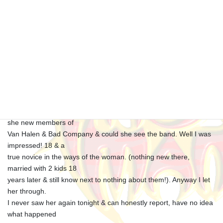
Saturday March 1st Corby Raven
Hall
Good crowd, travelled with SWAMP P.A. guys back to
Oxford/Edwin/ home via
Baker Street Another good gig, I was approached by a stunning
young lady whilst
the band were soundchecking. She beckoned me over, telling me
she new members of
Van Halen & Bad Company & could she see the band. Well I was
impressed! 18 & a
true novice in the ways of the woman. (nothing new there,
married with 2 kids 18
years later & still know next to nothing about them!). Anyway I let
her through.
I never saw her again tonight & can honestly report, have no idea
what happened