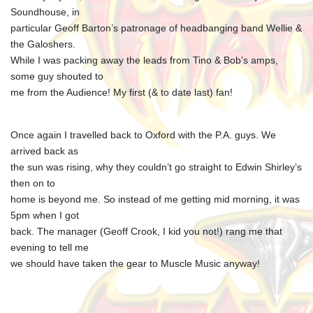
Soundhouse, in
particular Geoff Barton’s patronage of headbanging band Wellie &
the Galoshers.
While I was packing away the leads from Tino & Bob’s amps,
some guy shouted to
me from the Audience! My first (& to date last) fan!
Once again I travelled back to Oxford with the P.A. guys. We
arrived back as
the sun was rising, why they couldn’t go straight to Edwin Shirley’s
then on to
home is beyond me. So instead of me getting mid morning, it was
5pm when I got
back. The manager (Geoff Crook, I kid you not!) rang me that
evening to tell me
we should have taken the gear to Muscle Music anyway!