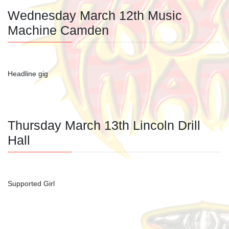
Wednesday March 12th Music
Machine Camden
Headline gig
Thursday March 13th Lincoln Drill
Hall
Supported Girl