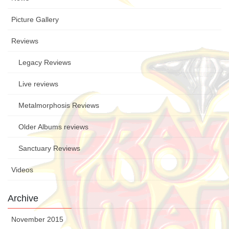
Picture Gallery
Reviews
Legacy Reviews
Live reviews
Metalmorphosis Reviews
Older Albums reviews
Sanctuary Reviews
Videos
Archive
November 2015