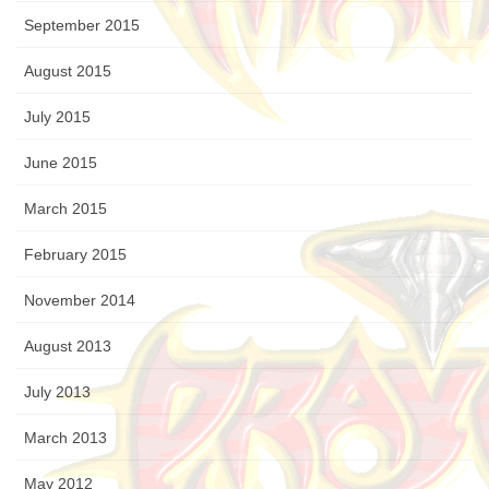
September 2015
August 2015
July 2015
June 2015
March 2015
February 2015
November 2014
August 2013
July 2013
March 2013
May 2012