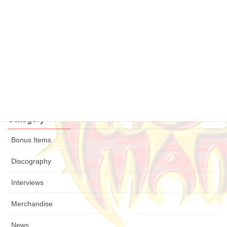
Legacy
21 July , 2015
“Fight for your honour” released
12 July , 2015
Legacy Update
19 June , 2015
Category
Bonus Items
Discography
Interviews
Merchandise
News