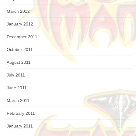
March 2012
January 2012
December 2011
October 2011
August 2011
July 2011
June 2011
March 2011
February 2011
January 2011