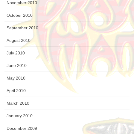
November 2010
October 2010
September 2010
August 2010
July 2010
June 2010
May 2010
April 2010
March 2010
January 2010
December 2009