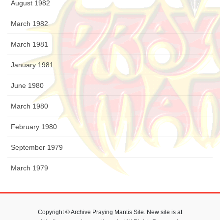
August 1982
March 1982
March 1981
January 1981
June 1980
March 1980
February 1980
September 1979
March 1979
Copyright © Archive Praying Mantis Site. New site is at