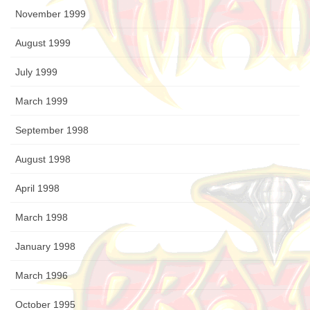
November 1999
August 1999
July 1999
March 1999
September 1998
August 1998
April 1998
March 1998
January 1998
March 1996
October 1995