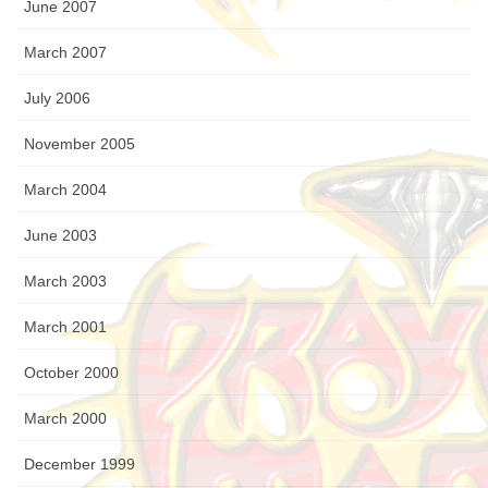
June 2007
March 2007
July 2006
November 2005
March 2004
June 2003
March 2003
March 2001
October 2000
March 2000
December 1999