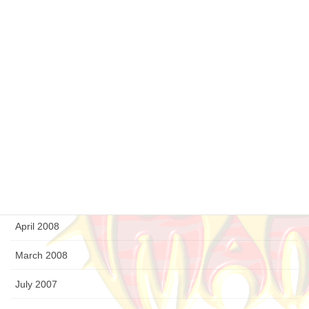
March 2009
February 2009
January 2009
December 2008
September 2008
August 2008
July 2008
April 2008
March 2008
July 2007