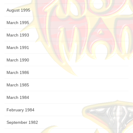
August 1995
March 1995
March 1993
March 1991
March 1990
March 1986
March 1985
March 1984
February 1984
September 1982