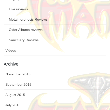
Live reviews
Metalmorphosis Reviews
Older Albums reviews
Sanctuary Reviews
Videos
Archive
November 2015
September 2015
August 2015
July 2015