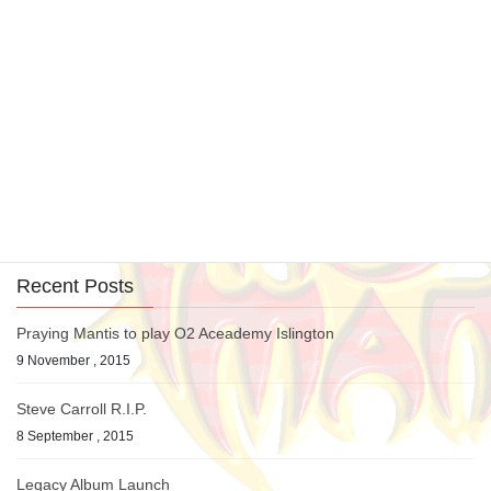
Interviews
Previous article
Chris and Tino Interview 07
20 June , 2007
Picture Gallery
Next article
Bang Your Head Festival 2007,
Balingen, Germany
24 July , 2007
Recent Posts
Praying Mantis to play O2 Aceademy Islington
9 November , 2015
Steve Carroll R.I.P.
8 September , 2015
Legacy Album Launch