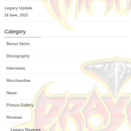
Legacy Update
19 June , 2015
Category
Bonus Items
Discography
Interviews
Merchandise
News
Picture Gallery
Reviews
Legacy Reviews