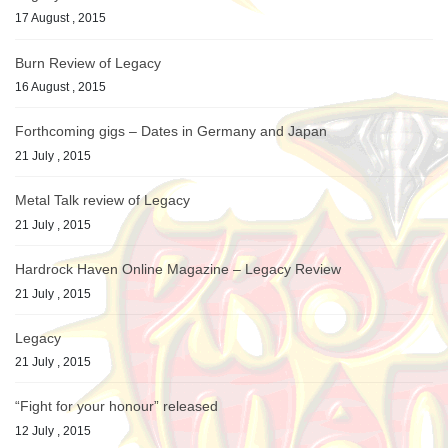
17 August , 2015
Burn Review of Legacy
16 August , 2015
Forthcoming gigs – Dates in Germany and Japan
21 July , 2015
Metal Talk review of Legacy
21 July , 2015
Hardrock Haven Online Magazine – Legacy Review
21 July , 2015
Legacy
21 July , 2015
“Fight for your honour” released
12 July , 2015