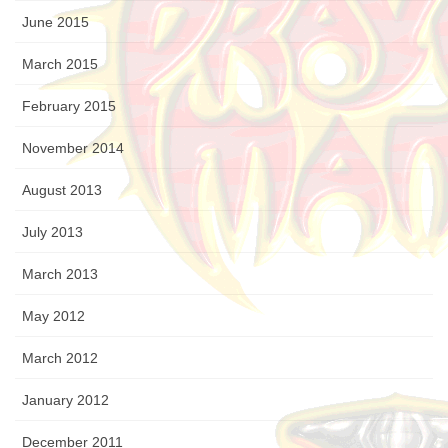
June 2015
March 2015
February 2015
November 2014
August 2013
July 2013
March 2013
May 2012
March 2012
January 2012
December 2011