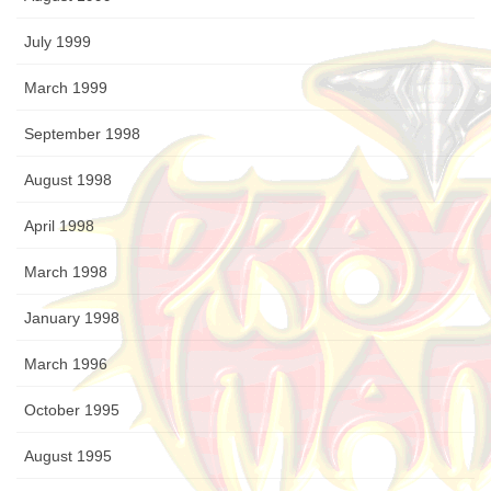
July 1999
March 1999
September 1998
August 1998
April 1998
March 1998
January 1998
March 1996
October 1995
August 1995