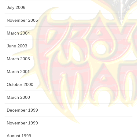
July 2006
November 2005
March 2004
June 2003
March 2003
March 2001
October 2000
March 2000
December 1999
November 1999
August 1999