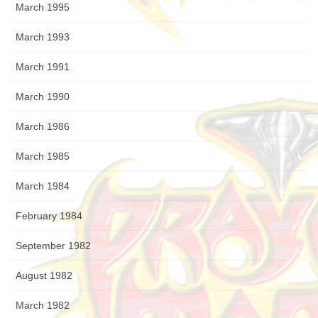
March 1995
March 1993
March 1991
March 1990
March 1986
March 1985
March 1984
February 1984
September 1982
August 1982
March 1982