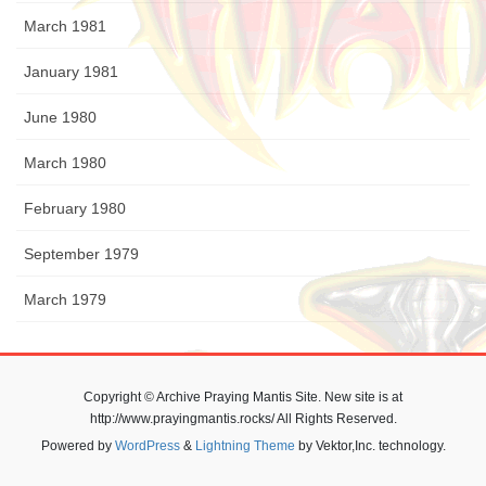
March 1981
January 1981
June 1980
March 1980
February 1980
September 1979
March 1979
Copyright © Archive Praying Mantis Site. New site is at
http://www.prayingmantis.rocks/ All Rights Reserved.
Powered by
WordPress
&
Lightning Theme
by Vektor,Inc. technology.