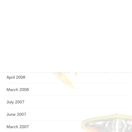
February 2009
January 2009
December 2008
September 2008
August 2008
July 2008
April 2008
March 2008
July 2007
June 2007
March 2007