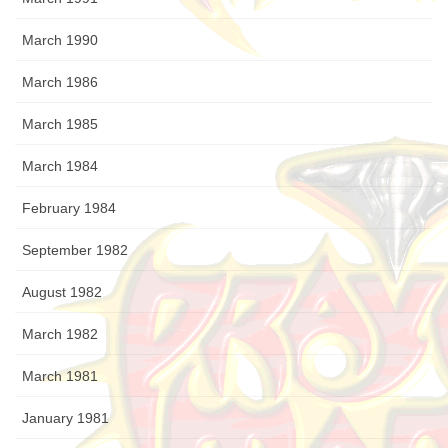
March 1990
March 1986
March 1985
March 1984
February 1984
September 1982
August 1982
March 1982
March 1981
January 1981