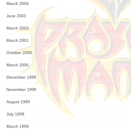
March 2004
June 2003
March 2003
March 2001
October 2000
March 2000
December 1999
November 1999
August 1999
July 1999
March 1999