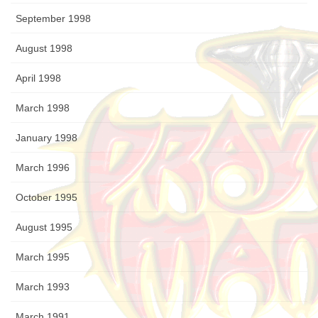
September 1998
August 1998
April 1998
March 1998
January 1998
March 1996
October 1995
August 1995
March 1995
March 1993
March 1991