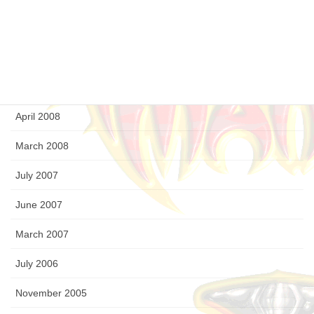
September 2008
August 2008
July 2008
April 2008
March 2008
July 2007
June 2007
March 2007
July 2006
November 2005