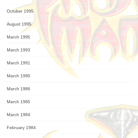
October 1995
August 1995
March 1995
March 1993
March 1991
March 1990
March 1986
March 1985
March 1984
February 1984