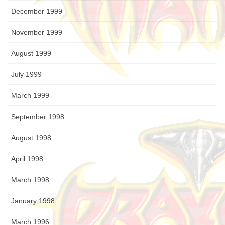
December 1999
November 1999
August 1999
July 1999
March 1999
September 1998
August 1998
April 1998
March 1998
January 1998
March 1996