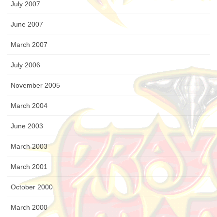
July 2007
June 2007
March 2007
July 2006
November 2005
March 2004
June 2003
March 2003
March 2001
October 2000
March 2000