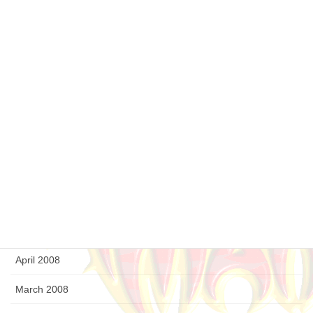
April 2009
March 2009
February 2009
January 2009
December 2008
September 2008
August 2008
July 2008
April 2008
March 2008