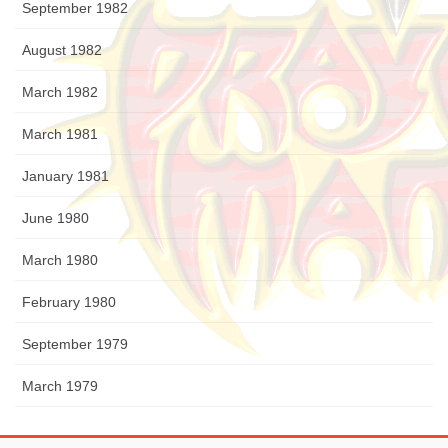
September 1982
August 1982
March 1982
March 1981
January 1981
June 1980
March 1980
February 1980
September 1979
March 1979