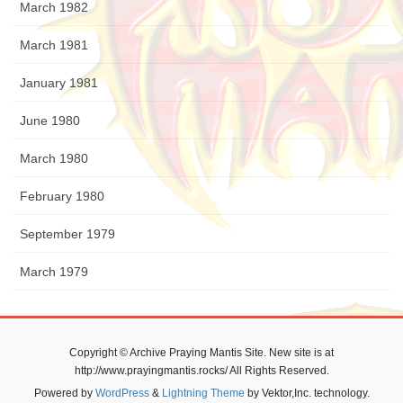
March 1982
March 1981
January 1981
June 1980
March 1980
February 1980
September 1979
March 1979
Copyright © Archive Praying Mantis Site. New site is at
http://www.prayingmantis.rocks/ All Rights Reserved.
Powered by
WordPress
&
Lightning Theme
by Vektor,Inc. technology.