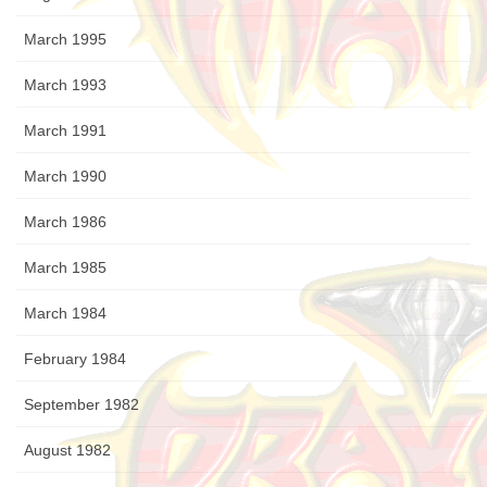
March 1995
March 1993
March 1991
March 1990
March 1986
March 1985
March 1984
February 1984
September 1982
August 1982