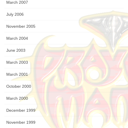
March 2007
July 2006
November 2005
March 2004
June 2003
March 2003
March 2001
October 2000
March 2000
December 1999
November 1999