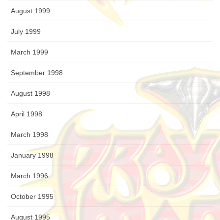
August 1999
July 1999
March 1999
September 1998
August 1998
April 1998
March 1998
January 1998
March 1996
October 1995
August 1995