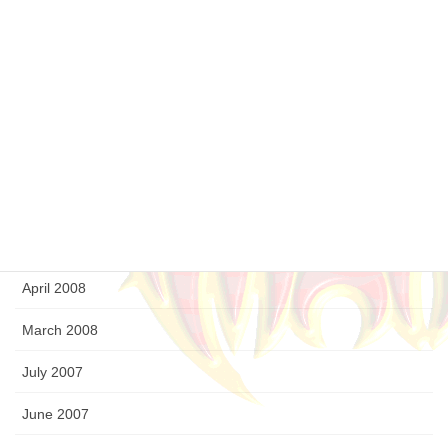
February 2009
January 2009
December 2008
September 2008
August 2008
July 2008
April 2008
March 2008
July 2007
June 2007