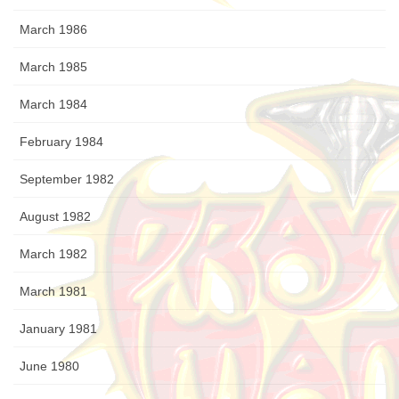
March 1986
March 1985
March 1984
February 1984
September 1982
August 1982
March 1982
March 1981
January 1981
June 1980