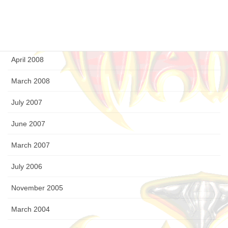
August 2008
July 2008
April 2008
March 2008
July 2007
June 2007
March 2007
July 2006
November 2005
March 2004