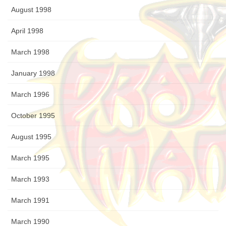
August 1998
April 1998
March 1998
January 1998
March 1996
October 1995
August 1995
March 1995
March 1993
March 1991
March 1990