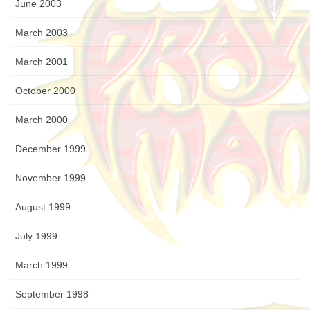
June 2003
March 2003
March 2001
October 2000
March 2000
December 1999
November 1999
August 1999
July 1999
March 1999
September 1998