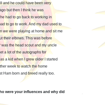
all and he could have been very
ago but then I think he was
he had to go back to working in
d to go to work. And my dad used to
n we were playing at home and sit me
ut their elbows. This was before
? was the head scout and my uncle
t a lot of the autographs for
s a kid when I grew older I started
 other week to watch the home
est Ham born and breed really too.
Who were your influences and why did