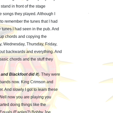
stand in front of the stage
e songs they played. Although I
 to remember the tunes that I had
e tunes I had seen in the pub. And
g up chords and copying the
y, Wednesday, Thursday, Friday,
out backwards and everything. And
basic chords and the stuff they
and Blackfoot did it
). They were
the bands now. King Crimson and
. And slowly I got to learn these
“Well now you are playing you
arted doing things like the
e Equals (Eagles?) Bobby Joe,