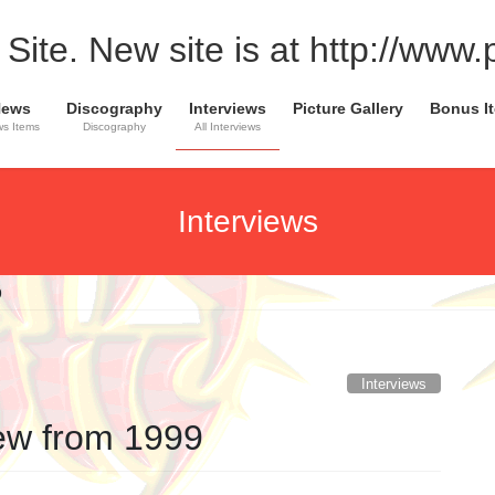
Site. New site is at http://www
News
Discography
Interviews
Picture Gallery
Bonus I
s Items
Discography
All Interviews
Interviews
9
Interviews
iew from 1999