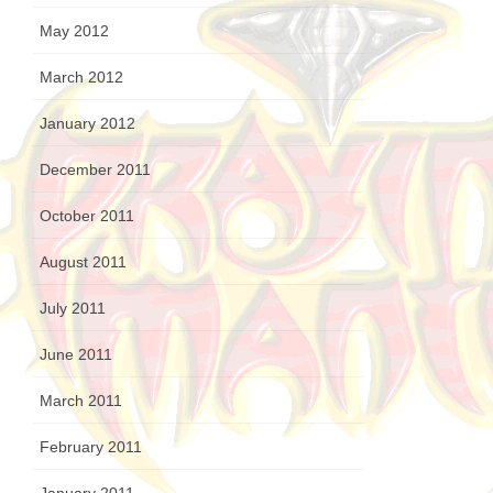
May 2012
March 2012
January 2012
December 2011
October 2011
August 2011
July 2011
June 2011
March 2011
February 2011