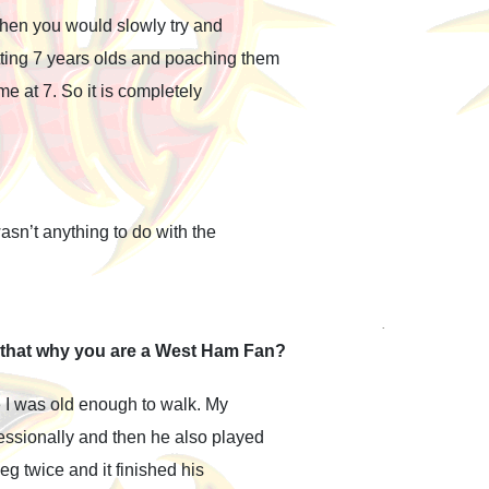
Then you would slowly try and
ting 7 years olds and poaching them
e at 7. So it is completely
sn’t anything to do with the
s that why you are a West Ham Fan?
I was old enough to walk. My
essionally and then he also played
eg twice and it finished his