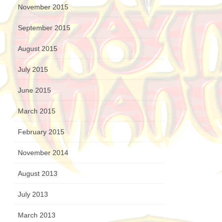
November 2015
September 2015
August 2015
July 2015
June 2015
March 2015
February 2015
November 2014
August 2013
July 2013
March 2013