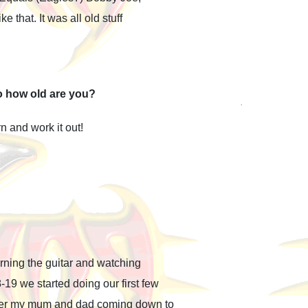
 that. It was all old stuff
o how old are you?
n and work it out!
ning the guitar and watching
19 we started doing our first few
mber my mum and dad coming down to