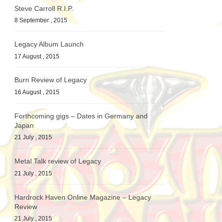
Steve Carroll R.I.P.
8 September , 2015
Legacy Album Launch
17 August , 2015
Burn Review of Legacy
16 August , 2015
Forthcoming gigs – Dates in Germany and
Japan
21 July , 2015
Metal Talk review of Legacy
21 July , 2015
Hardrock Haven Online Magazine – Legacy
Review
21 July , 2015