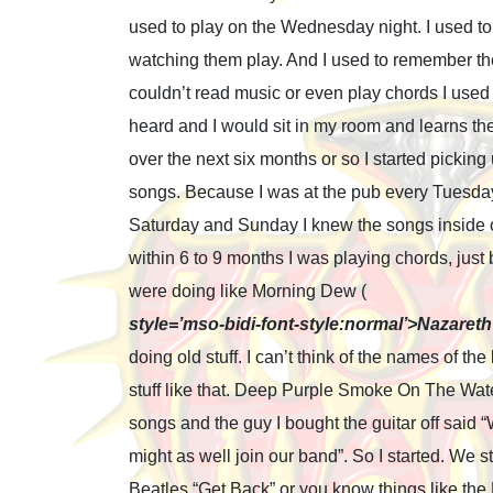
used to play on the Wednesday night. I used to 
watching them play. And I used to remember th
couldn’t read music or even play chords I used
heard and I would sit in my room and learns th
over the next six months or so I started pickin
songs. Because I was at the pub every Tuesda
Saturday and Sunday I knew the songs inside 
within 6 to 9 months I was playing chords, just 
were doing like Morning Dew (
style=’mso-bidi-font-style:normal’>Nazareth 
doing old stuff. I can’t think of the names of 
stuff like that. Deep Purple Smoke On The Water
songs and the guy I bought the guitar off said 
might as well join our band”. So I started. We st
Beatles “Get Back” or you know things like th