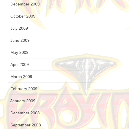
December 2009
October 2009
July 2009
June 2009
May 2009
April 2009
March 2009
February 2009
January 2009
December 2008
September 2008