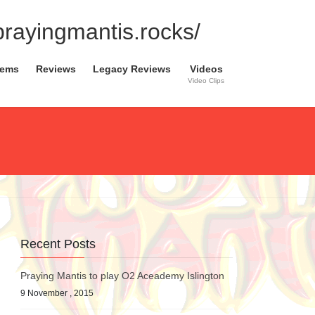
.prayingmantis.rocks/
tems
Reviews
Legacy Reviews
Videos
Video Clips
Recent Posts
Praying Mantis to play O2 Aceademy Islington
9 November , 2015