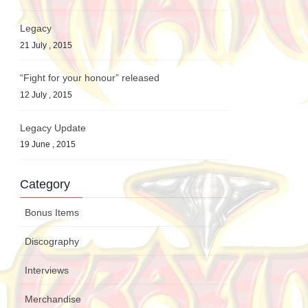
Legacy
21 July , 2015
“Fight for your honour” released
12 July , 2015
Legacy Update
19 June , 2015
Category
Bonus Items
Discography
Interviews
Merchandise