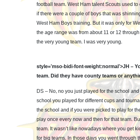
football team. West Ham talent Scouts used t
if there were a couple of boys that was shinning
West Ham Boys training. But it was only for We
the age range was from about 11 or 12 through t
the very young team. I was very young.
style=’mso-bidi-font-weight:normal’>JH – Y
team. Did they have county teams or anyth
DS – No, no you just played for the school and
school you played for different cups and tourna
the school and if you were picked to play for
play once every now and then for that team. But
team. It wasn’t like nowadays where you get kid
for big teams. In those days you went through