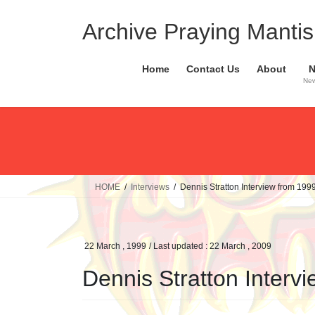
Skip
Skip
to
to
Archive Praying Mantis 
the
the
content
Navigation
Home
Contact Us
About
New
HOME
Interviews
Dennis Stratton Interview from 199
22 March , 1999
/ Last updated :
22 March , 2009
Dennis Stratton Interv