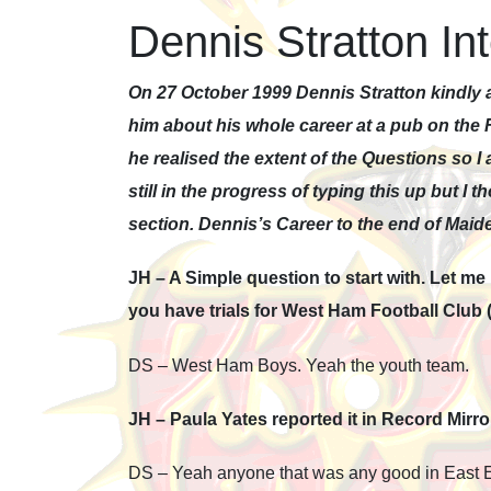
Dennis Stratton In
On 27 October 1999 Dennis Stratton kindly a
him about his whole career at a pub on the 
he realised the extent of the Questions so I 
still in the progress of typing this up but I 
section. Dennis’s Career to the end of Maid
JH – A Simple question to start with. Let m
you have trials for West Ham Football Club
DS – West Ham Boys. Yeah the youth team.
JH – Paula Yates reported it in Record Mirr
DS – Yeah anyone that was any good in East En