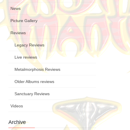
News
Picture Gallery
Reviews
Legacy Reviews
Live reviews
Metalmorphosis Reviews
Older Albums reviews
Sanctuary Reviews
Videos
Archive