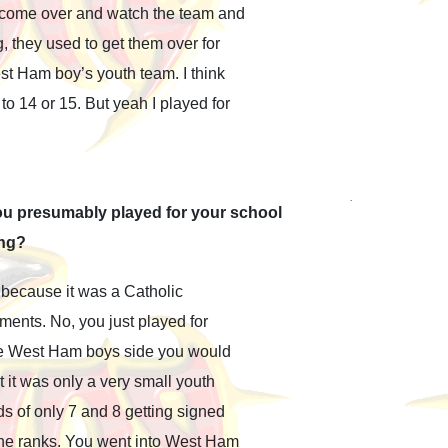
o come over and watch the team and
, they used to get them over for
st Ham boy’s youth team. I think
o 14 or 15. But yeah I played for
ou presumably played for your school
ing?
 because it was a Catholic
ments. No, you just played for
 the West Ham boys side you would
 it was only a very small youth
s of only 7 and 8 getting signed
 the ranks. You went into West Ham