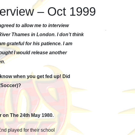
terview – Oct 1999
greed to allow me to interview
River Thames in London. I don’t think
am grateful for his patience. I am
thought I would release another
en.
e know when you get fed up! Did
 (Soccer)?
or on The 24th May 1980.
d played for their school