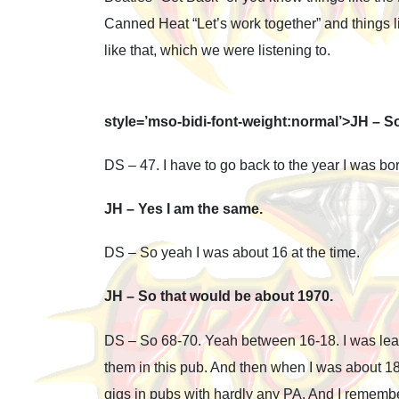
Canned Heat “Let’s work together” and things like
like that, which we were listening to.
style=’mso-bidi-font-weight:normal’>JH – S
DS – 47. I have to go back to the year I was bor
JH – Yes I am the same.
DS – So yeah I was about 16 at the time.
JH – So that would be about 1970.
DS – So 68-70. Yeah between 16-18. I was lear
them in this pub. And then when I was about 18-
gigs in pubs with hardly any PA. And I reme