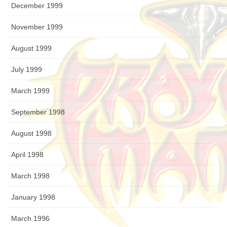
December 1999
November 1999
August 1999
July 1999
March 1999
September 1998
August 1998
April 1998
March 1998
January 1998
March 1996