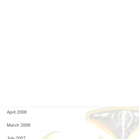
April 2009
March 2009
February 2009
January 2009
December 2008
September 2008
August 2008
July 2008
April 2008
March 2008
July 2007