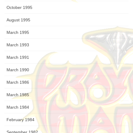
October 1995
August 1995
March 1995
March 1993
March 1991
March 1990
March 1986
March 1985
March 1984
February 1984
September 1982