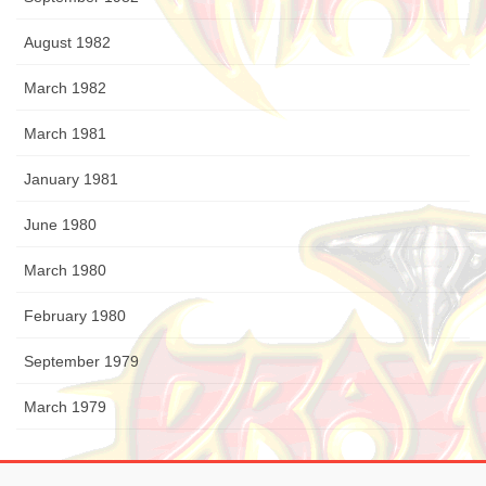
August 1982
March 1982
March 1981
January 1981
June 1980
March 1980
February 1980
September 1979
March 1979