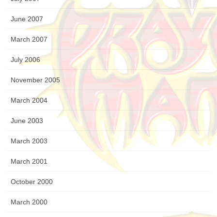
June 2007
March 2007
July 2006
November 2005
March 2004
June 2003
March 2003
March 2001
October 2000
March 2000