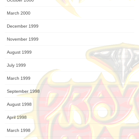
October 2000
March 2000
December 1999
November 1999
August 1999
July 1999
March 1999
September 1998
August 1998
April 1998
March 1998