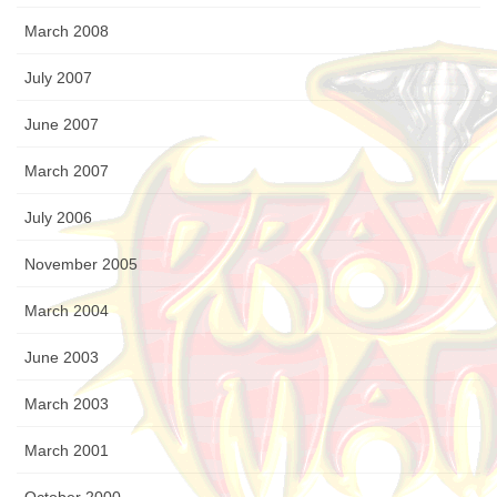
March 2008
July 2007
June 2007
March 2007
July 2006
November 2005
March 2004
June 2003
March 2003
March 2001