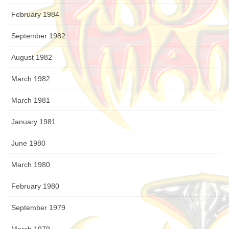
February 1984
September 1982
August 1982
March 1982
March 1981
January 1981
June 1980
March 1980
February 1980
September 1979