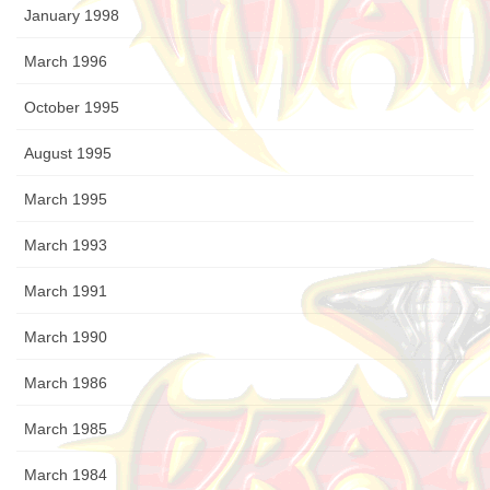
January 1998
March 1996
October 1995
August 1995
March 1995
March 1993
March 1991
March 1990
March 1986
March 1985
March 1984