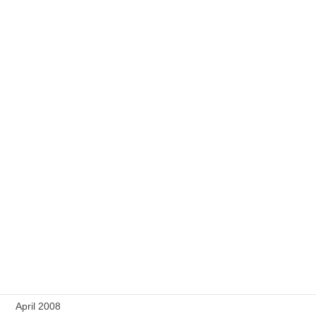
June 2009
May 2009
April 2009
March 2009
February 2009
January 2009
December 2008
September 2008
August 2008
July 2008
April 2008