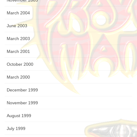
November 2005
March 2004
June 2003
March 2003
March 2001
October 2000
March 2000
December 1999
November 1999
August 1999
July 1999