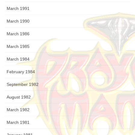
March 1991
March 1990
March 1986
March 1985
March 1984
February 1984
September 1982
August 1982
March 1982
March 1981