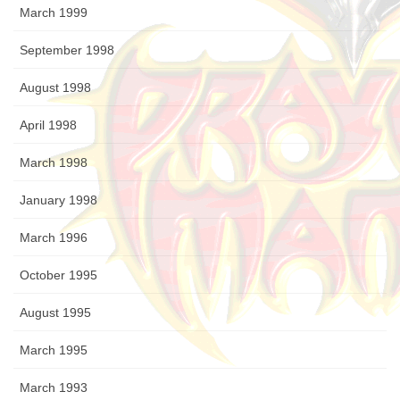
March 1999
September 1998
August 1998
April 1998
March 1998
January 1998
March 1996
October 1995
August 1995
March 1995
March 1993