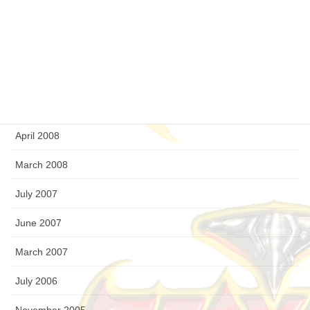
December 2008
September 2008
August 2008
July 2008
April 2008
March 2008
July 2007
June 2007
March 2007
July 2006